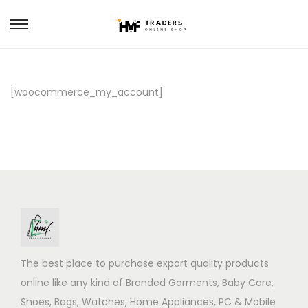
S
S
k
k
i
i
p
p
[woocommerce_my_account]
t
t
o
o
n
c
a
o
v
n
i
t
g
e
a
n
The best place to purchase export quality products
t
t
online like any kind of Branded Garments, Baby Care,
i
Shoes, Bags, Watches, Home Appliances, PC & Mobile
o