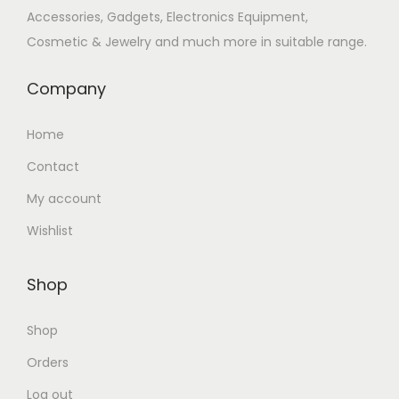
Accessories, Gadgets, Electronics Equipment,
n
Cosmetic & Jewelry and much more in suitable range.
Company
Home
Contact
My account
Wishlist
Shop
Shop
Orders
Log out