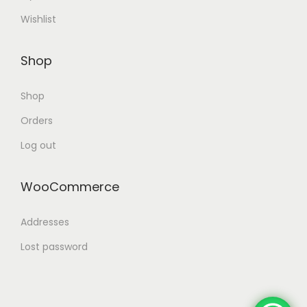
Wishlist
Shop
Shop
Orders
Log out
WooCommerce
Addresses
Lost password