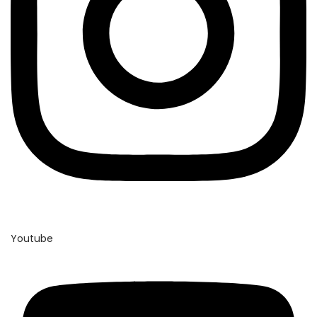
Youtube