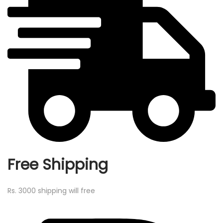
Free Shipping
Rs. 3000 shipping will free