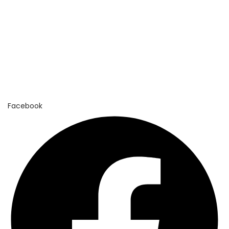
n
Facebook