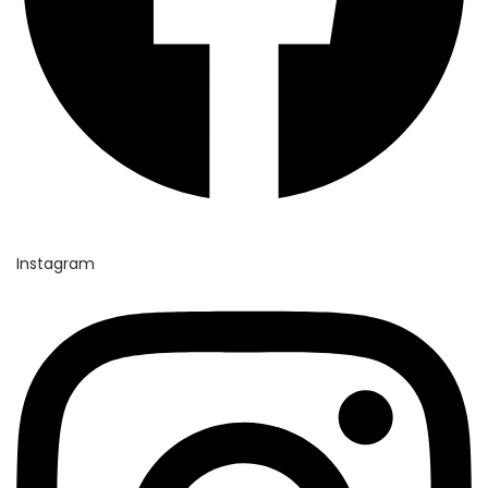
Instagram