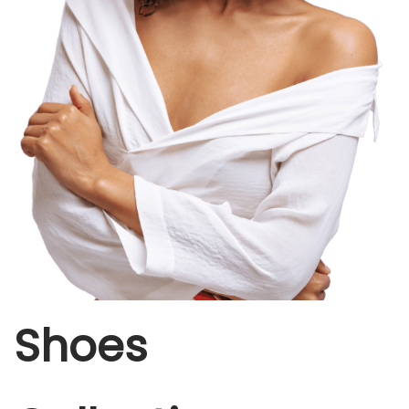
Shoes