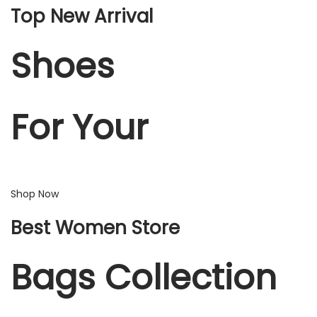
Top New Arrival
Shoes
For Your
Shop Now
Best Women Store
Bags Collection