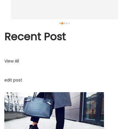
.
Recent Post
View All
edit post