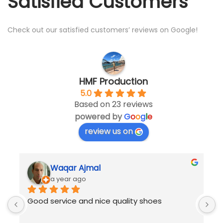
Satisfied Customers
Check out our satisfied customers’ reviews on Google!
HMF Production
5.0
Based on 23 reviews
powered by
G
o
o
g
l
e
review us on
Waqar Ajmal
a year ago
 
Good service and nice quality shoes
B