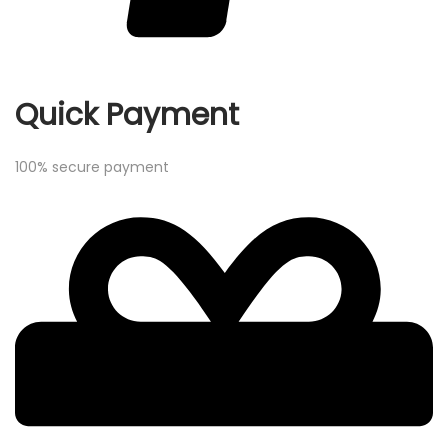
Quick Payment
100% secure payment