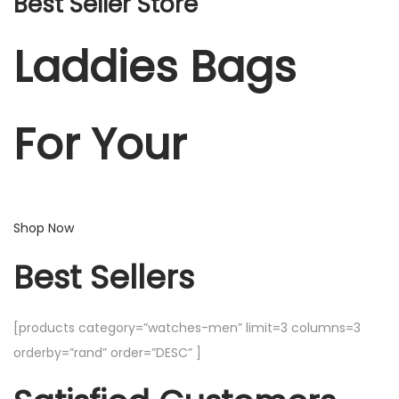
Best Seller Store
Laddies Bags
For Your
Shop Now
Best Sellers
[products category=”watches-men” limit=3 columns=3
orderby=”rand” order=”DESC” ]