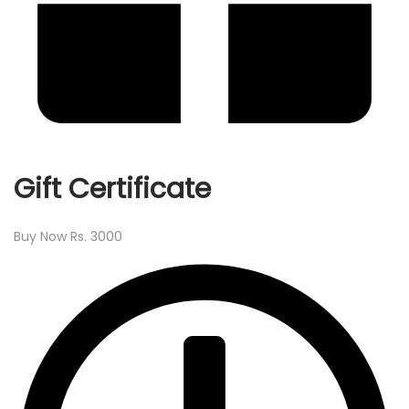
Gift Certificate
Buy Now Rs. 3000