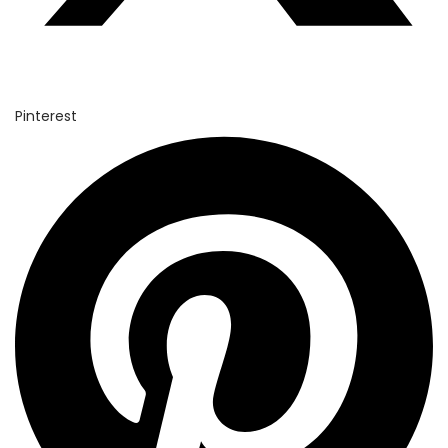
Pinterest