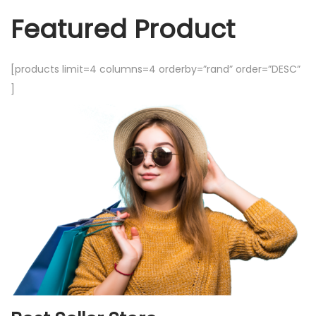
Featured Product
[products limit=4 columns=4 orderby=”rand” order=”DESC”
]