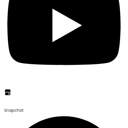
Snapchat