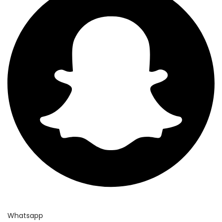
Whatsapp