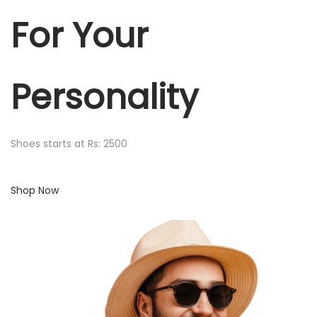
For Your
Personality
Shoes starts at Rs: 2500
Shop Now