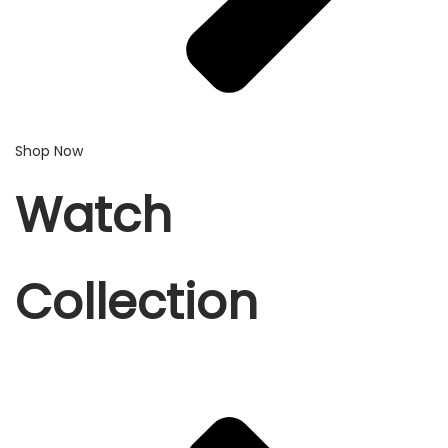
Shop Now
Watch
Collection