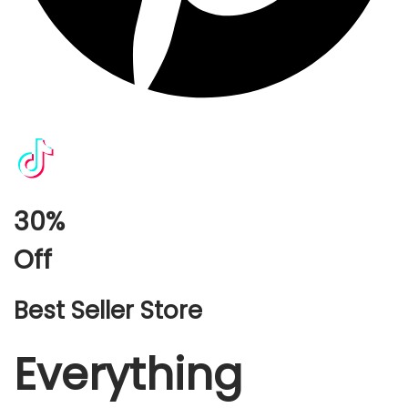
30%
Off
Best Seller Store
Everything