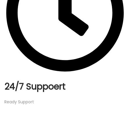
24/7 Suppoert
Ready Support