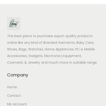
The best place to purchase export quality products
online like any kind of Branded Garments, Baby Care,
Shoes, Bags, Watches, Home Appliances, PC & Mobile
Accessories, Gadgets, Electronics Equipment,
Cosmetic & Jewelry and much more in suitable range.
Company
Home
Contact
My account