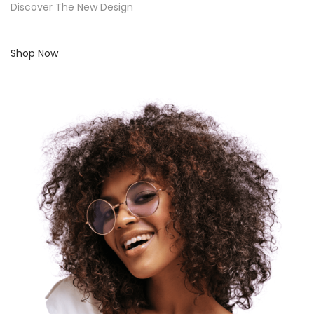
Discover The New Design
Shop Now