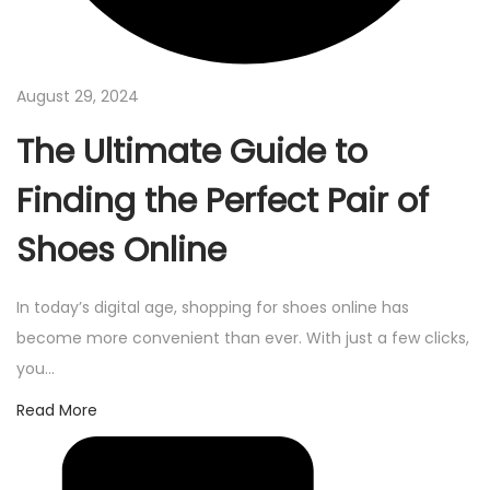
August 29, 2024
The Ultimate Guide to
Finding the Perfect Pair of
Shoes Online
In today’s digital age, shopping for shoes online has
become more convenient than ever. With just a few clicks,
you…
Read More