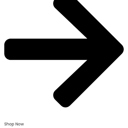
Shop Now