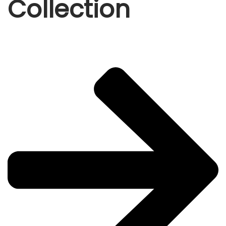
Collection