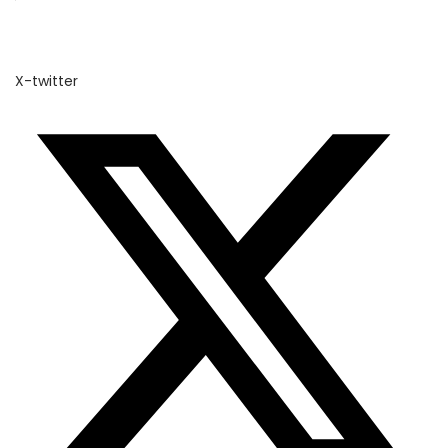
X-twitter